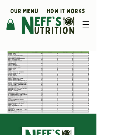
Our Menu
How It Works
Coaching