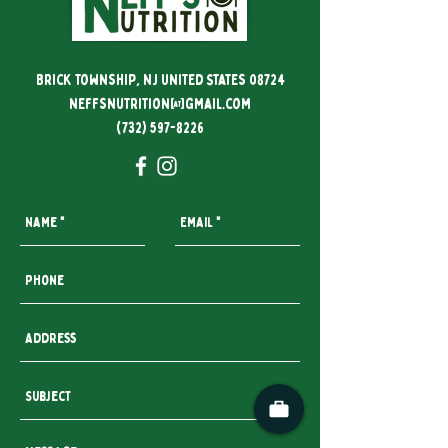
Brick Township, NJ United States 08724
neffsnutrition@gmail.com
(732) 597-8226